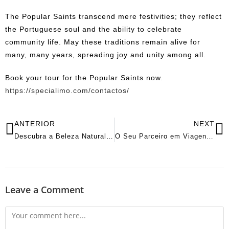
The Popular Saints transcend mere festivities; they reflect
the Portuguese soul and the ability to celebrate
community life. May these traditions remain alive for
many, many years, spreading joy and unity among all.
Book your tour for the Popular Saints now.
https://specialimo.com/contactos/
ANTERIOR
NEXT
Descubra a Beleza Natural e a Tradição Vinícola do Douro
O Seu Parceiro em Viagens de Luxo com Aluguer de Mini-Bus e Carro com Motorista Privado
Leave a Comment