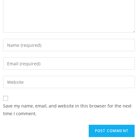
Save my name, email, and website in this browser for the next
time I comment.