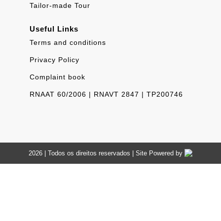
Tailor-made Tour
Useful Links
Terms and conditions
Privacy Policy
Complaint book
RNAAT 60/2006 | RNAVT 2847 | TP200746
2026 | Todos os direitos reservados | Site Powered by