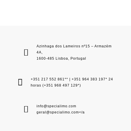
Azinhaga dos Lameiros nº15 – Armazém
4A,
1600-485 Lisboa, Portugal
+351 217 552 861** | +351 964 383 197* 24
horas (+351 968 497 129*)
info@specialimo.com
geral@specialimo.com
</a