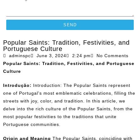
SEND
Popular Saints: Tradition, Festivities, and
Portuguese Culture
adminspc
June 3, 2024
2:24 pm
No Comments
Popular Saints: Tradition, Festivities, and Portuguese
Culture
Introdução:
Introduction: The Popular Saints represent
one of Portugal's most emblematic celebrations, filling the
streets with joy, color, and tradition. In this article, we
delve into the rich culture of the Popular Saints, from the
most popular festivities to the traditions that unite
Portuguese communities.
Origin and Meaning
The Popular Saints, coinciding with