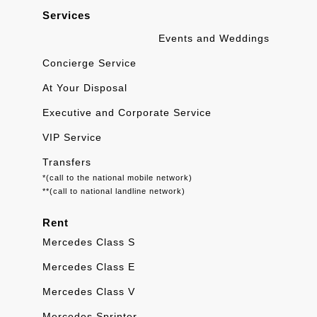
Services
Events and Weddings
Concierge Service
At Your Disposal
Executive and Corporate Service
VIP Service
Transfers
*(call to the national mobile network)
**(call to national landline network)
Rent
Mercedes Class S
Mercedes Class E
Mercedes Class V
Mercedes Sprinter