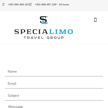
+351 964 383 197
|
+351 968 497 129* - 24 hours
Quem Somos
Contact us