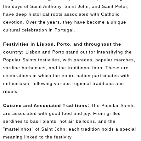
the days of Saint Anthony, Saint John, and Saint Peter,
have deep historical roots associated with Catholic
devotion. Over the years, they have become a unique
cultural celebration in Portugal.
Festivities in Lisbon, Porto, and throughout the
country:
Lisbon and Porto stand out for intensifying the
Popular Saints festivities, with parades, popular marches,
sardine barbecues, and the traditional fairs. These are
celebrations in which the entire nation participates with
enthusiasm, following various regional traditions and
rituals.
Cuisine and Associated Traditions:
The Popular Saints
are associated with good food and joy. From grilled
sardines to basil plants, hot air balloons, and the
"martelinhos" of Saint John, each tradition holds a special
meaning linked to the festivity.