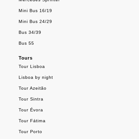
Mini Bus 16/19
Mini Bus 24/29
Bus 34/39
Bus 55
Tours
Tour Lisboa
Lisboa by night
Tour Azeitão
Tour Sintra
Tour Évora
Tour Fátima
Tour Porto